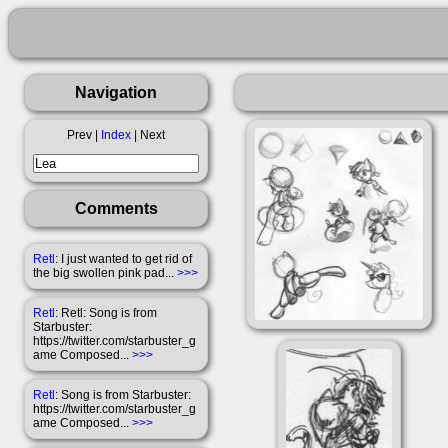
Navigation
Prev |
Index
| Next
Comments
Retl
: I just wanted to get rid of
the big swollen pink pad...
>>>
Retl
: Retl: Song is from
Starbuster:
https://twitter.com/starbuster_g
ame Composed...
>>>
Retl
: Song is from Starbuster:
https://twitter.com/starbuster_g
ame Composed...
>>>