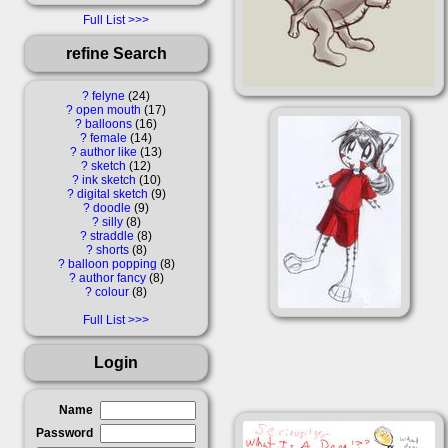
Full List
refine Search
?
felyne
24
?
open mouth
17
?
balloons
16
?
female
14
?
author like
13
?
sketch
12
?
ink sketch
10
?
digital sketch
9
?
doodle
9
?
silly
8
?
straddle
8
?
shorts
8
?
balloon popping
8
?
author fancy
8
?
colour
8
Full List
Login
Name
Password