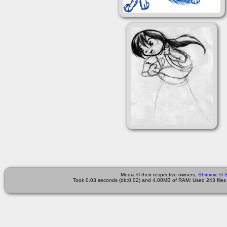
Media © their respective owners,
Shimmie
©
Took 0.03 seconds (db:0.02) and 4.00MB of RAM; Used 243 files 