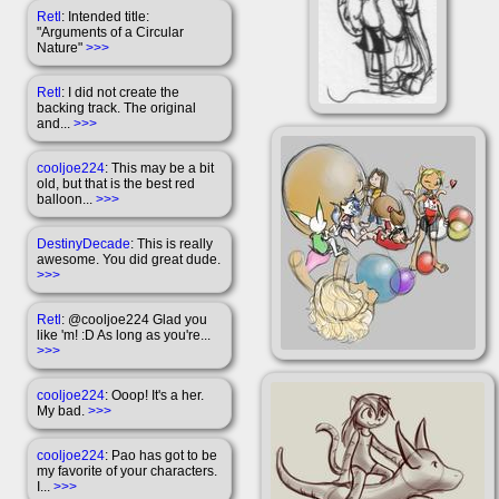
Retl
: Intended title:
"Arguments of a Circular
Nature"
>>>
Retl
: I did not create the
backing track. The original
and...
>>>
cooljoe224
: This may be a bit
old, but that is the best red
balloon...
>>>
DestinyDecade
: This is really
awesome. You did great dude.
>>>
Retl
: @cooljoe224 Glad you
like 'm! :D As long as you're...
>>>
cooljoe224
: Ooop! It's a her.
My bad.
>>>
cooljoe224
: Pao has got to be
my favorite of your characters.
I...
>>>