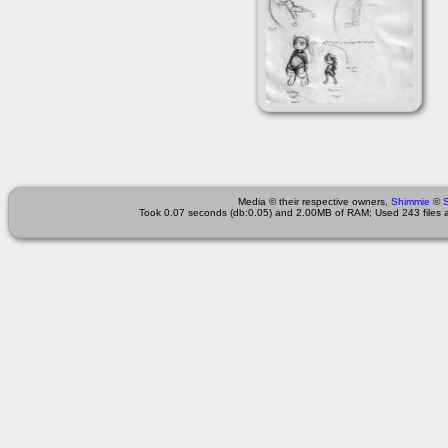
Media © their respective owners,
Shimmie
©
Took 0.07 seconds (db:0.05) and 2.00MB of RAM; Used 243 files a