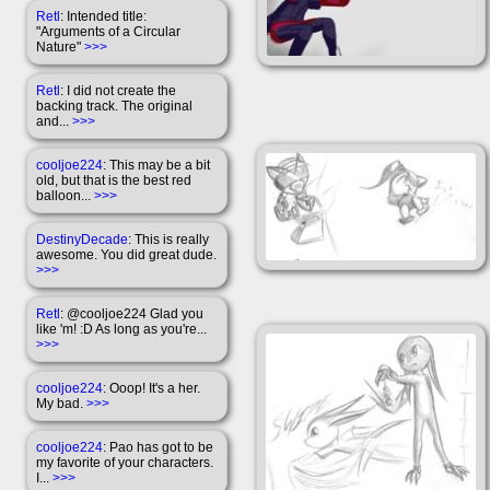
Retl
: Intended title:
"Arguments of a Circular
Nature"
>>>
Retl
: I did not create the
backing track. The original
and...
>>>
cooljoe224
: This may be a bit
old, but that is the best red
balloon...
>>>
DestinyDecade
: This is really
awesome. You did great dude.
>>>
Retl
: @cooljoe224 Glad you
like 'm! :D As long as you're...
>>>
cooljoe224
: Ooop! It's a her.
My bad.
>>>
cooljoe224
: Pao has got to be
my favorite of your characters.
I...
>>>