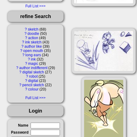
Full List
refine Search
?
sketch
68
?
doodle
50
?
action
49
?
ink sketch
43
?
author like
39
?
open mouth
35
?
long ears
34
?
ink
32
?
magic
29
?
author indifferent
29
?
digital sketch
27
?
robot
25
?
digital
23
?
pencil sketch
22
?
colour
20
Full List
Login
Name
Password