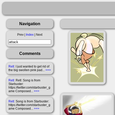
Navigation
Prev |
Index
| Next
Comments
Retl
: I just wanted to get rid of
the big swollen pink pad...
>>>
Retl
: Retl: Song is from
Starbuster:
https://twitter.com/starbuster_g
ame Composed...
>>>
Retl
: Song is from Starbuster:
https://twitter.com/starbuster_g
ame Composed...
>>>