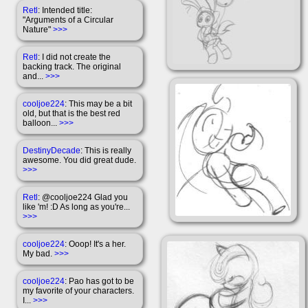
Retl
: Intended title:
"Arguments of a Circular
Nature"
>>>
Retl
: I did not create the
backing track. The original
and...
>>>
cooljoe224
: This may be a bit
old, but that is the best red
balloon...
>>>
DestinyDecade
: This is really
awesome. You did great dude.
>>>
Retl
: @cooljoe224 Glad you
like 'm! :D As long as you're...
>>>
cooljoe224
: Ooop! It's a her.
My bad.
>>>
cooljoe224
: Pao has got to be
my favorite of your characters.
I...
>>>