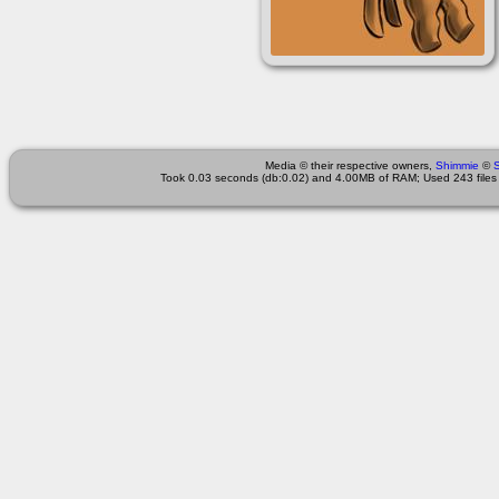
Media © their respective owners,
Shimmie
©
Took 0.03 seconds (db:0.02) and 4.00MB of RAM; Used 243 files 