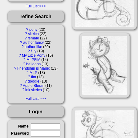
Full List
refine Search
?
pony
23
?
sketch
22
?
female
22
?
author fancy
22
?
author like
20
?
filly
19
?
My Little Pony
15
?
MLPFiM
14
?
balloons
13
?
Friendship is Magic
13
?
MLP
13
?
fim
13
?
doodle
13
?
Apple Bloom
11
?
ink sketch
10
Full List
Login
Name
Password