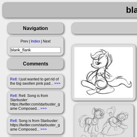
bl
Navigation
Prev |
Index
| Next
Comments
Retl
: I just wanted to get rid of
the big swollen pink pad...
>>>
Retl
: Retl: Song is from
Starbuster:
https://twitter.com/starbuster_g
ame Composed...
>>>
Retl
: Song is from Starbuster:
https://twitter.com/starbuster_g
ame Composed...
>>>