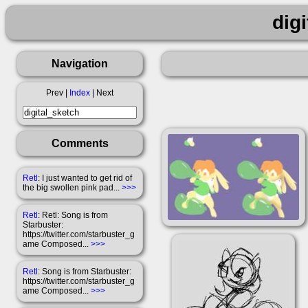
dig
Navigation
Prev |
Index
| Next
Comments
Retl
: I just wanted to get rid of
the big swollen pink pad...
>>>
Retl
: Retl: Song is from
Starbuster:
https://twitter.com/starbuster_g
ame Composed...
>>>
Retl
: Song is from Starbuster:
https://twitter.com/starbuster_g
ame Composed...
>>>