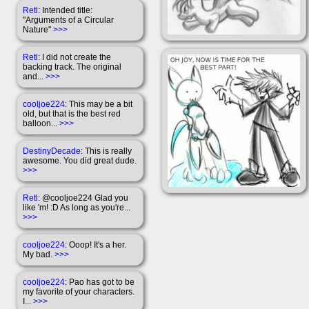
Retl
: Intended title:
"Arguments of a Circular
Nature"
>>>
Retl
: I did not create the
backing track. The original
and...
>>>
cooljoe224
: This may be a bit
old, but that is the best red
balloon...
>>>
DestinyDecade
: This is really
awesome. You did great dude.
>>>
Retl
: @cooljoe224 Glad you
like 'm! :D As long as you're...
>>>
cooljoe224
: Ooop! It's a her.
My bad.
>>>
cooljoe224
: Pao has got to be
my favorite of your characters.
I...
>>>