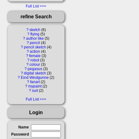
Full List
refine Search
?
sketch
6
?
flying
5
?
author like
5
?
pencil
4
?
pencil sketch
4
?
action
4
?
female
3
?
robot
3
?
colour
3
?
pegasus
3
?
digital sketch
3
?
Eind Westgunne
2
?
fanart
2
?
mypaint
2
?
suit
2
Full List
Login
Name
Password