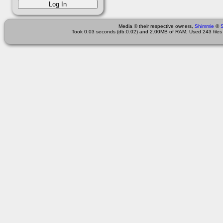
Media © their respective owners,
Shimmie
©
Took 0.03 seconds (db:0.02) and 2.00MB of RAM; Used 243 files 