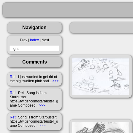
Navigation
Prev |
Index
| Next
Comments
Retl
: I just wanted to get rid of
the big swollen pink pad...
>>>
Retl
: Retl: Song is from
Starbuster:
https://twitter.com/starbuster_g
ame Composed...
>>>
Retl
: Song is from Starbuster:
https://twitter.com/starbuster_g
ame Composed...
>>>