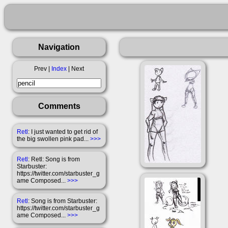
Navigation
Prev |
Index
| Next
Comments
Retl
: I just wanted to get rid of
the big swollen pink pad...
>>>
Retl
: Retl: Song is from
Starbuster:
https://twitter.com/starbuster_g
ame Composed...
>>>
Retl
: Song is from Starbuster:
https://twitter.com/starbuster_g
ame Composed...
>>>