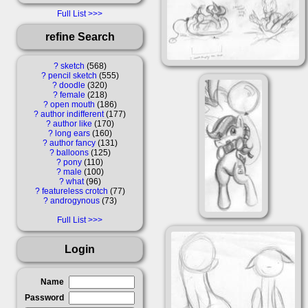
Full List
refine Search
?
sketch
568
?
pencil sketch
555
?
doodle
320
?
female
218
?
open mouth
186
?
author indifferent
177
?
author like
170
?
long ears
160
?
author fancy
131
?
balloons
125
?
pony
110
?
male
100
?
what
96
?
featureless crotch
77
?
androgynous
73
Full List
Login
Name
Password