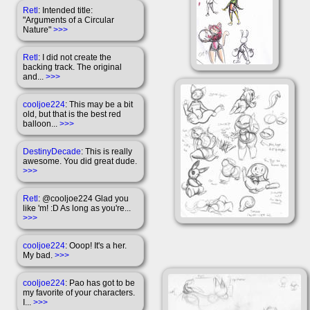
Retl
: Intended title:
"Arguments of a Circular
Nature"
>>>
Retl
: I did not create the
backing track. The original
and...
>>>
cooljoe224
: This may be a bit
old, but that is the best red
balloon...
>>>
DestinyDecade
: This is really
awesome. You did great dude.
>>>
Retl
: @cooljoe224 Glad you
like 'm! :D As long as you're...
>>>
cooljoe224
: Ooop! It's a her.
My bad.
>>>
cooljoe224
: Pao has got to be
my favorite of your characters.
I...
>>>