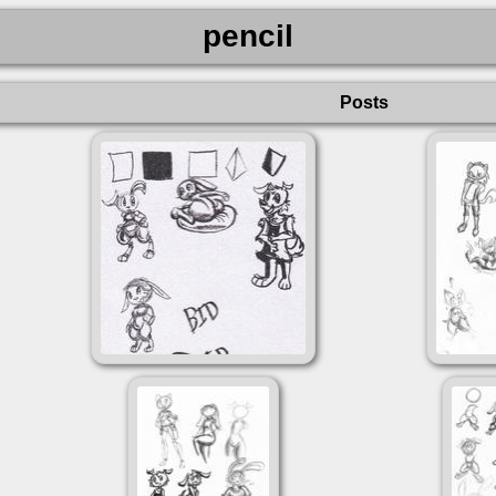
pencil
Posts