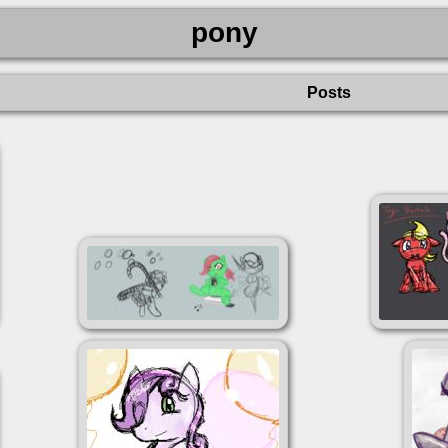
pony
Posts