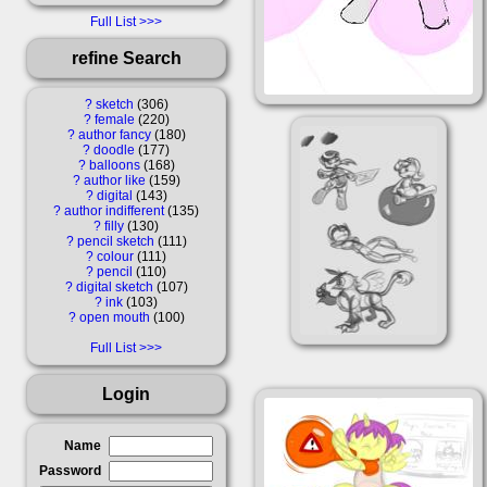
Full List
refine Search
?
sketch
306
?
female
220
?
author fancy
180
?
doodle
177
?
balloons
168
?
author like
159
?
digital
143
?
author indifferent
135
?
filly
130
?
pencil sketch
111
?
colour
111
?
pencil
110
?
digital sketch
107
?
ink
103
?
open mouth
100
Full List
Login
Name
Password