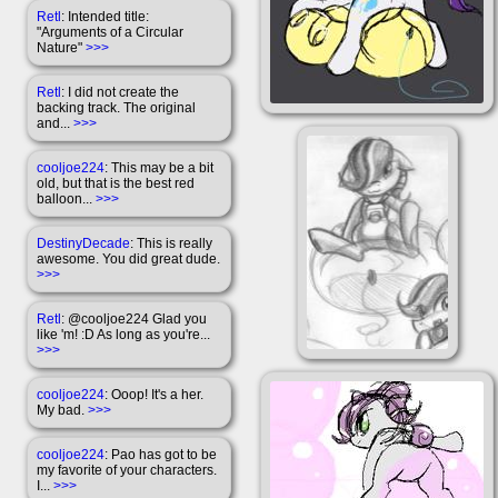
Retl
: Intended title:
"Arguments of a Circular
Nature"
>>>
Retl
: I did not create the
backing track. The original
and...
>>>
cooljoe224
: This may be a bit
old, but that is the best red
balloon...
>>>
DestinyDecade
: This is really
awesome. You did great dude.
>>>
Retl
: @cooljoe224 Glad you
like 'm! :D As long as you're...
>>>
cooljoe224
: Ooop! It's a her.
My bad.
>>>
cooljoe224
: Pao has got to be
my favorite of your characters.
I...
>>>