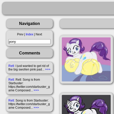
Navigation
Prev |
Index
| Next
Comments
Retl
: I just wanted to get rid of
the big swollen pink pad...
>>>
Retl
: Retl: Song is from
Starbuster:
https://twitter.com/starbuster_g
ame Composed...
>>>
Retl
: Song is from Starbuster:
https://twitter.com/starbuster_g
ame Composed...
>>>