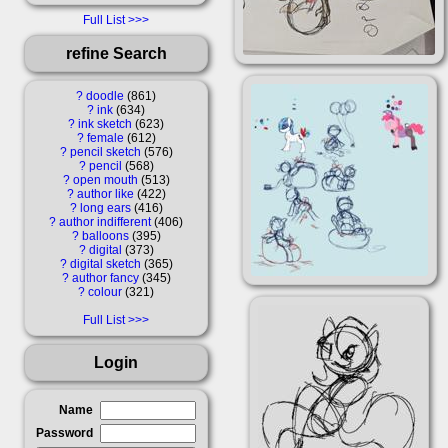
Full List
refine Search
?
doodle
861
?
ink
634
?
ink sketch
623
?
female
612
?
pencil sketch
576
?
pencil
568
?
open mouth
513
?
author like
422
?
long ears
416
?
author indifferent
406
?
balloons
395
?
digital
373
?
digital sketch
365
?
author fancy
345
?
colour
321
Full List
Login
Name
Password