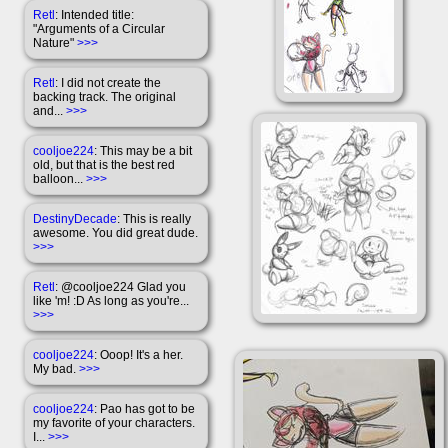
Retl
: Intended title:
"Arguments of a Circular
Nature"
>>>
Retl
: I did not create the
backing track. The original
and...
>>>
cooljoe224
: This may be a bit
old, but that is the best red
balloon...
>>>
DestinyDecade
: This is really
awesome. You did great dude.
>>>
Retl
: @cooljoe224 Glad you
like 'm! :D As long as you're...
>>>
cooljoe224
: Ooop! It's a her.
My bad.
>>>
cooljoe224
: Pao has got to be
my favorite of your characters.
I...
>>>