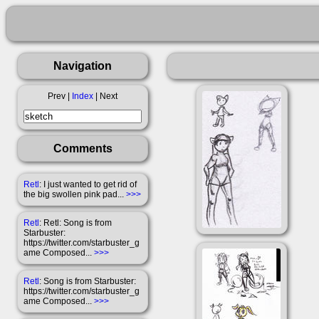
Navigation
Prev |
Index
| Next
Comments
Retl
: I just wanted to get rid of
the big swollen pink pad...
>>>
Retl
: Retl: Song is from
Starbuster:
https://twitter.com/starbuster_g
ame Composed...
>>>
Retl
: Song is from Starbuster:
https://twitter.com/starbuster_g
ame Composed...
>>>