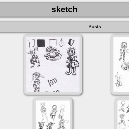
sketch
Posts