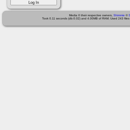
Media © their respective owners,
Shimmie
©
Took 0.11 seconds (db:0.02) and 4.00MB of RAM; Used 243 files 