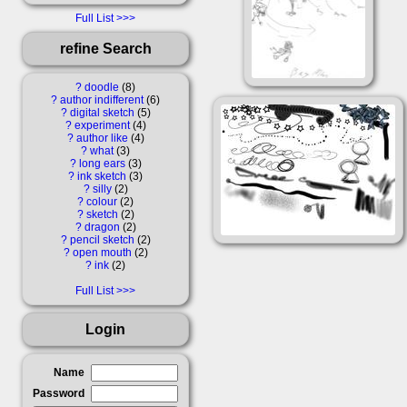
Full List
refine Search
?
doodle
8
?
author indifferent
6
?
digital sketch
5
?
experiment
4
?
author like
4
?
what
3
?
long ears
3
?
ink sketch
3
?
silly
2
?
colour
2
?
sketch
2
?
dragon
2
?
pencil sketch
2
?
open mouth
2
?
ink
2
Full List
Login
Name
Password