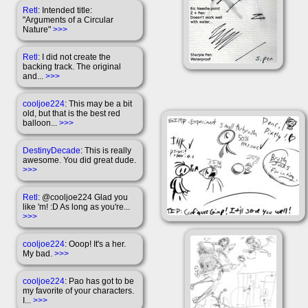
Retl
: Intended title:
"Arguments of a Circular
Nature"
>>>
Retl
: I did not create the
backing track. The original
and...
>>>
cooljoe224
: This may be a bit
old, but that is the best red
balloon...
>>>
DestinyDecade
: This is really
awesome. You did great dude.
>>>
Retl
: @cooljoe224 Glad you
like 'm! :D As long as you're...
>>>
cooljoe224
: Ooop! It's a her.
My bad.
>>>
cooljoe224
: Pao has got to be
my favorite of your characters.
I...
>>>