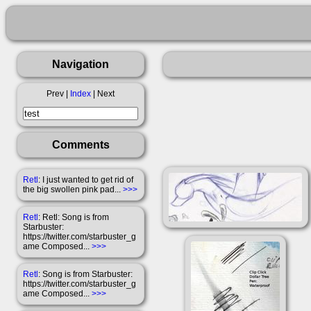
Navigation
Prev |
Index
| Next
Comments
Retl
: I just wanted to get rid of
the big swollen pink pad...
>>>
Retl
: Retl: Song is from
Starbuster:
https://twitter.com/starbuster_g
ame Composed...
>>>
Retl
: Song is from Starbuster:
https://twitter.com/starbuster_g
ame Composed...
>>>