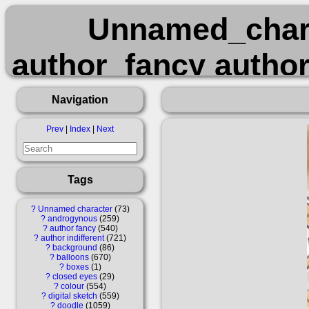
Unnamed_char
author_fancy author
balloons boxes
Navigation
digital_sketch dood
Prev
|
Index
|
Next
questionable re
Tags
?
Unnamed character
73
?
androgynous
259
?
author fancy
540
?
author indifferent
721
?
background
86
?
balloons
670
?
boxes
1
?
closed eyes
29
?
colour
554
?
digital sketch
559
?
doodle
1059