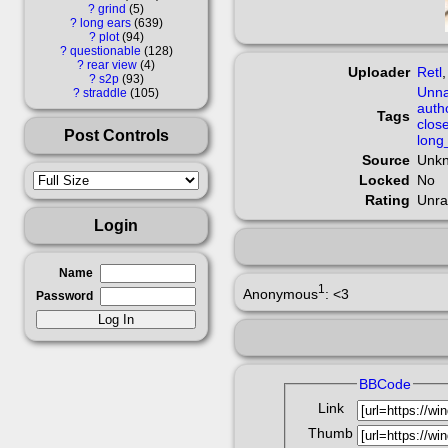
?
grind
5
?
long ears
639
?
plot
94
?
questionable
128
?
rear view
4
Uploader
Retl
?
s2p
93
Unna
?
straddle
105
auth
Tags
clos
Post Controls
long
Source
Unk
Locked
No
Rating
Unra
Login
Name
1
Anonymous
: <3
Password
BBCode
Link
Thumb