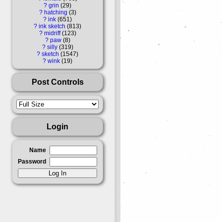
?
grin
29
?
hatching
3
?
ink
651
?
ink sketch
813
?
midriff
123
?
paw
8
?
silly
319
?
sketch
1547
?
wink
19
Post Controls
Login
Name
Password