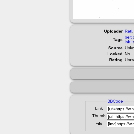
Uploader
Retl
belt
Tags
ink_
Source
Unk
Locked
No
Rating
Unra
BBCode
Link
Thumb
File