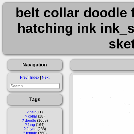
belt collar doodle
hatching ink ink_s
ske
Navigation
Prev
|
Index
|
Next
Tags
?
belt
11
?
collar
18
?
doodle
1059
?
fang
164
?
felyne
288
?
female
760