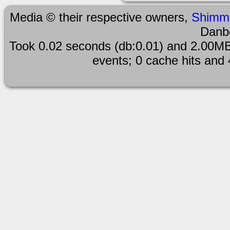
Media © their respective owners,
Shimm
Danb
Took 0.02 seconds (db:0.01) and 2.00MB
events; 0 cache hits and