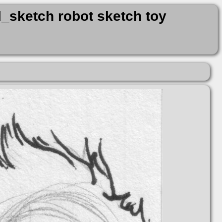
_sketch robot sketch toy