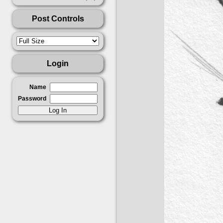
Post Controls
Login
Name
Password