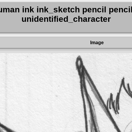
man ink ink_sketch pencil pencil
unidentified_character
Image