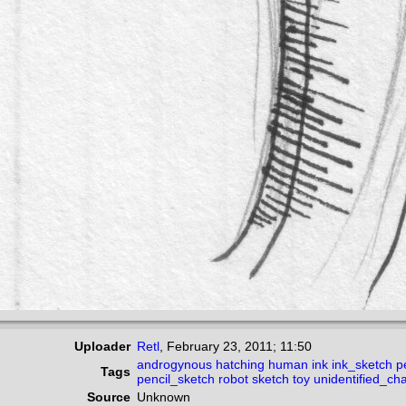
Uploader
Retl
,
February 23, 2011; 11:50
androgynous
hatching
human
ink
ink_sketch
p
Tags
pencil_sketch
robot
sketch
toy
unidentified_ch
Source
Unknown