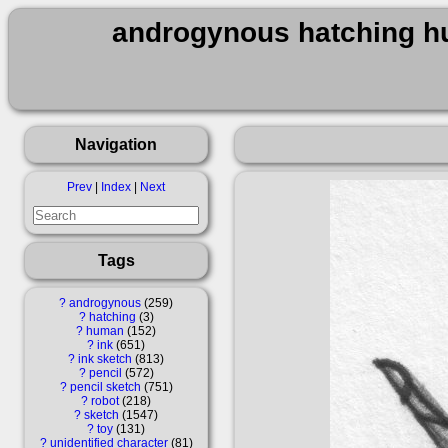
androgynous hatching hu
Navigation
Prev
|
Index
|
Next
Tags
?
androgynous
259
?
hatching
3
?
human
152
?
ink
651
?
ink sketch
813
?
pencil
572
?
pencil sketch
751
?
robot
218
?
sketch
1547
?
toy
131
?
unidentified character
81