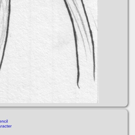
encil
aracter