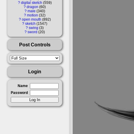
?
digital sketch
559
?
dragon
60
?
male
340
?
motion
32
?
open mouth
892
?
sketch
1547
?
swing
3
?
sword
20
Post Controls
Login
Name
Password