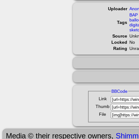
Uploader
Ano
BAP
ball
Tags
digit
sket
Source
Unk
Locked
No
Rating
Unra
BBCode
Link
Thumb
File
Media © their respective owners,
Shimm