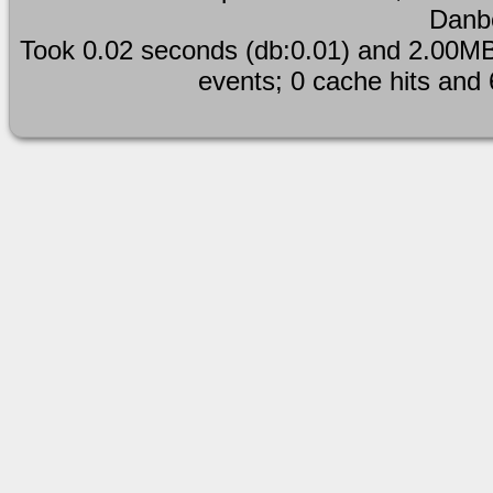
Danb
Took 0.02 seconds (db:0.01) and 2.00MB
events; 0 cache hits and