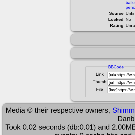
ball
penc
Source
Unk
Locked
No
Rating
Unra
BBCode
Link
Thumb
File
Media © their respective owners,
Shimm
Danb
Took 0.02 seconds (db:0.01) and 2.00MB