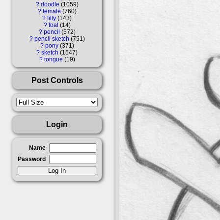
?
doodle
1059
?
female
760
?
filly
143
?
foal
14
?
pencil
572
?
pencil sketch
751
?
pony
371
?
sketch
1547
?
tongue
19
Post Controls
Login
Name
Password