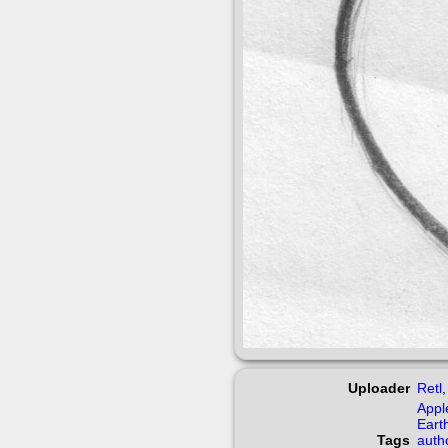
Uploader
Retl
Appl
Eart
Tags
auth