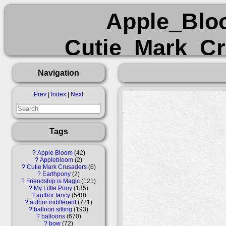
Apple_Blo
Cutie_Mark_Cr
Friendship_is_M
Navigation
author_fancy 
Prev
|
Index
|
Next
balloon_sitting bal
Tags
filly foal pencil p
?
Apple Bloom
42
?
Applebloom
2
?
Cutie Mark Crusaders
6
t
?
Earthpony
2
?
Friendship is Magic
121
?
My Little Pony
135
?
author fancy
540
?
author indifferent
721
?
balloon sitting
193
?
balloons
670
?
bow
72