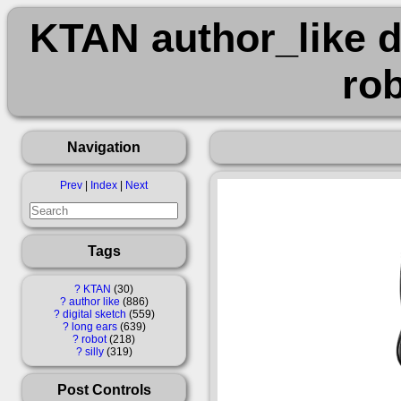
KTAN author_like d
rob
Navigation
Prev
|
Index
|
Next
Tags
?
KTAN
30
?
author like
886
?
digital sketch
559
?
long ears
639
?
robot
218
?
silly
319
Post Controls