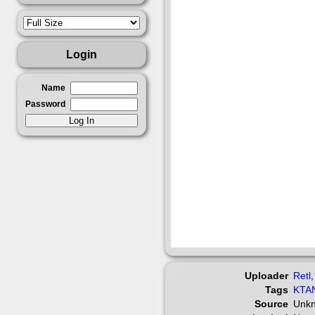
Login
Name
Password
Uploader
Retl
Tags
KTA
Source
Unk