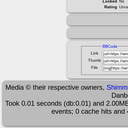
Locked
No
Rating
Unra
BBCode
Link
Thumb
File
Media © their respective owners,
Shimm
Danb
Took 0.01 seconds (db:0.01) and 2.00MB
events; 0 cache hits and