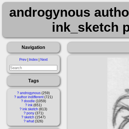
androgynous author
ink_sketch 
Navigation
Prev
|
Index
|
Next
Tags
?
androgynous
259
?
author indifferent
721
?
doodle
1059
?
ink
651
?
ink sketch
813
?
pony
371
?
sketch
1547
?
what
326