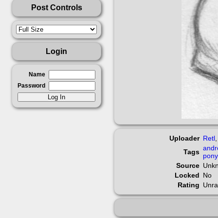
Post Controls
Login
Name
Password
Uploader
Retl
andr
Tags
pony
Source
Unk
Locked
No
Rating
Unra