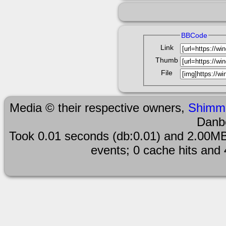
BBCode
Link
Thumb
File
Media © their respective owners,
Shimm
Danb
Took 0.01 seconds (db:0.01) and 2.00MB
events; 0 cache hits and