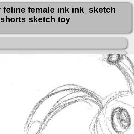
 feline female ink ink_sketch
shorts sketch toy