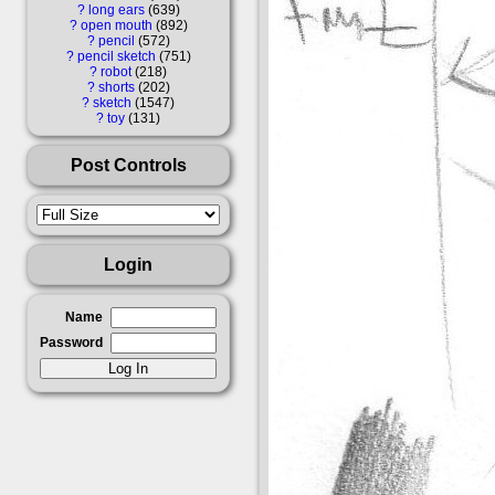
?
long ears
639
?
open mouth
892
?
pencil
572
?
pencil sketch
751
?
robot
218
?
shorts
202
?
sketch
1547
?
toy
131
Post Controls
Login
Name
Password