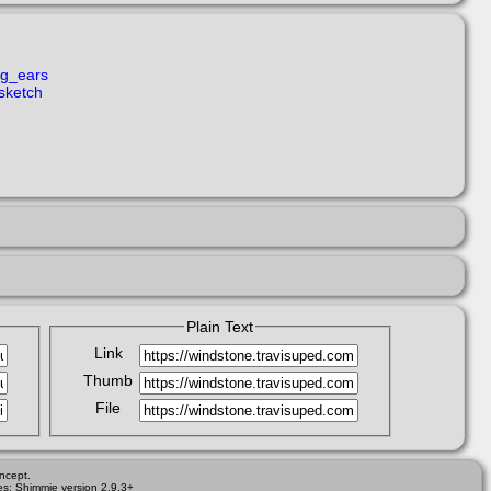
ng_ears
sketch
Plain Text
Link
Thumb
File
ncept.
es; Shimmie version 2.9.3+