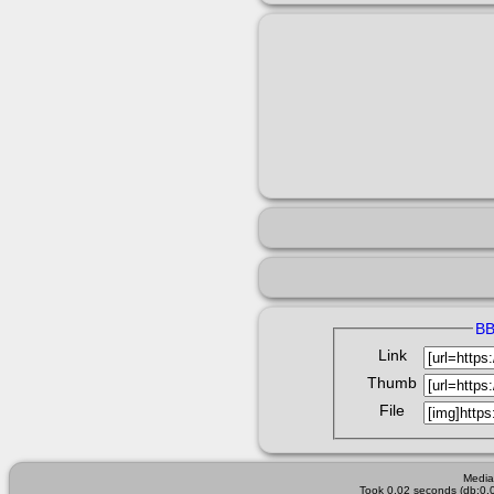
B
Link
Thumb
File
Media
Took 0.02 seconds (db:0.0