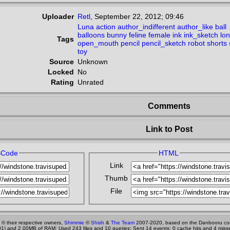
Uploader
Retl
,
September 22, 2012; 09:46
Luna
action
author_indifferent
author_like
ball
balloons
bunny
feline
female
ink
ink_sketch
lo
Tags
open_mouth
pencil
pencil_sketch
robot
shorts
toy
Source
Unknown
Locked
No
Rating
Unrated
Comments
Link to Post
BCode
HTML
Link
Thumb
File
 © their respective owners,
Shimmie
©
Shish
&
The Team
2007-2020, based on the Danbooru co
1) and 2.00MB of RAM; Used 243 files and 10 queries; Sent 14 events; 0 cache hits and 4 miss