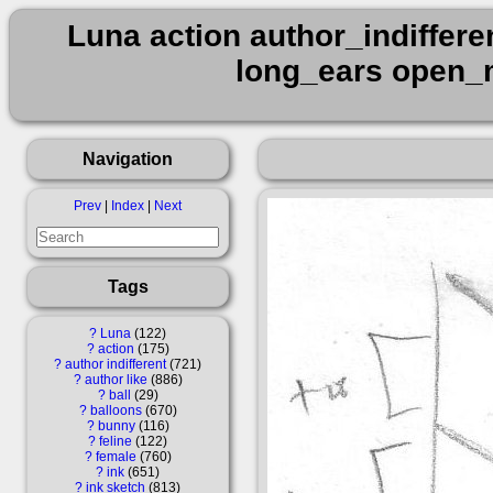
Luna action author_indiffere
long_ears open_m
Navigation
Prev
|
Index
|
Next
Tags
?
Luna
122
?
action
175
?
author indifferent
721
?
author like
886
?
ball
29
?
balloons
670
?
bunny
116
?
feline
122
?
female
760
?
ink
651
?
ink sketch
813