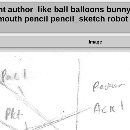
nt author_like ball balloons bunny
outh pencil pencil_sketch robot 
Image