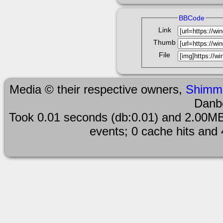
BBCode
Link
Thumb
File
Media © their respective owners,
Shimm
Danb
Took 0.01 seconds (db:0.01) and 2.00MB
events; 0 cache hits and