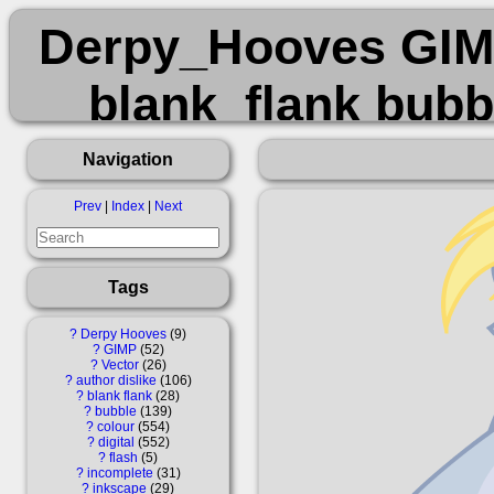
Derpy_Hooves GIMP
blank_flank bubbl
incomplete ink
Navigation
transp
Prev
|
Index
|
Next
Tags
?
Derpy Hooves
9
?
GIMP
52
?
Vector
26
?
author dislike
106
?
blank flank
28
?
bubble
139
?
colour
554
?
digital
552
?
flash
5
?
incomplete
31
?
inkscape
29