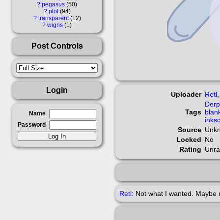
?
pegasus
50
?
plot
94
?
transparent
12
?
wigns
1
Post Controls
Login
Uploader
Retl
Der
Tags
blan
Name
inks
Password
Source
Unk
Locked
No
Rating
Unra
Retl
: Not what I wanted. Maybe 