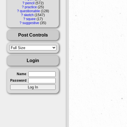
?
pencil
572
?
practice
25
?
questionable
128
?
sketch
1547
?
squee
17
?
suggestive
35
Post Controls
Login
Name
Password