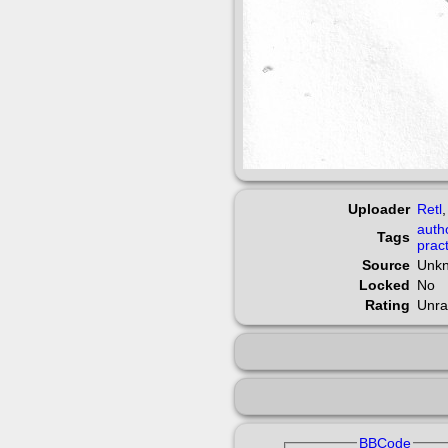
Uploader
Retl
auth
Tags
prac
Source
Unk
Locked
No
Rating
Unra
BBCode