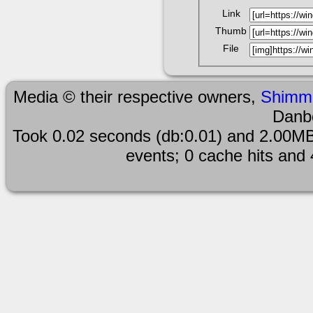
Link
Thumb
File
Media © their respective owners,
Shimm
Danb
Took 0.02 seconds (db:0.01) and 2.00MB
events; 0 cache hits and