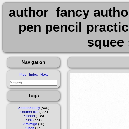
author_fancy author
pen pencil practi
squee 
Navigation
Prev
|
Index
|
Next
Tags
?
author fancy
540
?
author like
886
?
fanart
135
?
ink
651
?
mimiga
10
?
pen
17