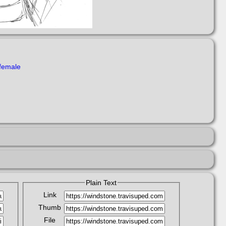
female
Plain Text
Link
Thumb
File