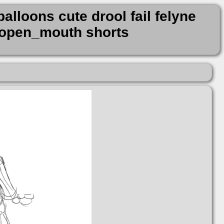
alloons cute drool fail felyne
s open_mouth shorts