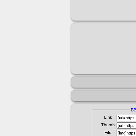
B
Link
Thumb
File