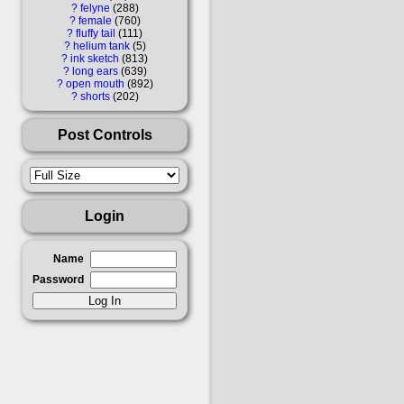
?
felyne
288
?
female
760
?
fluffy tail
111
?
helium tank
5
?
ink sketch
813
?
long ears
639
?
open mouth
892
?
shorts
202
Post Controls
Login
Name
Password