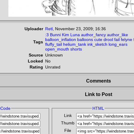
Uploader
Retl
,
November 23, 2009; 16:36
:3
Bunni
Kim
Luna
author_fancy
author_like
balloon_inflation
balloons
cute
drool
fail
felyne
Tags
fluffy_tail
helium_tank
ink_sketch
long_ears
open_mouth
shorts
Source
Unknown
Locked
No
Rating
Unrated
Comments
Link to Post
BCode
HTML
Link
Thumb
File