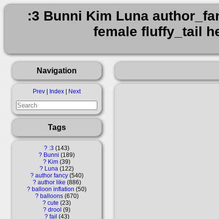
:3 Bunni Kim Luna author_fanc
female fluffy_tail
Navigation
Prev
|
Index
|
Next
Tags
?
:3
143
?
Bunni
189
?
Kim
39
?
Luna
122
?
author fancy
540
?
author like
886
?
balloon inflation
50
?
balloons
670
?
cute
23
?
drool
9
?
fail
43