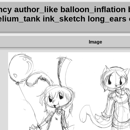
y author_like balloon_inflation b
 helium_tank ink_sketch long_ear
Image