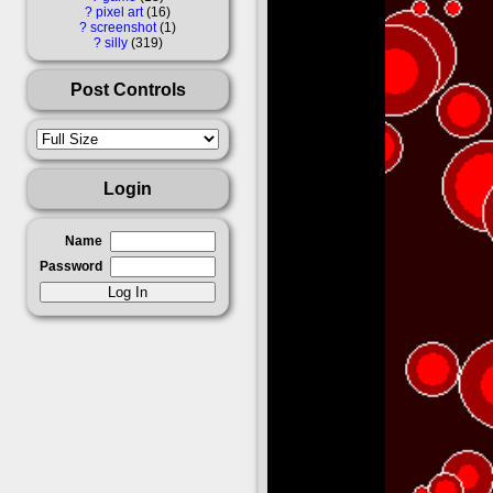
?
pixel art
16
?
screenshot
1
?
silly
319
Post Controls
Login
Name
Password