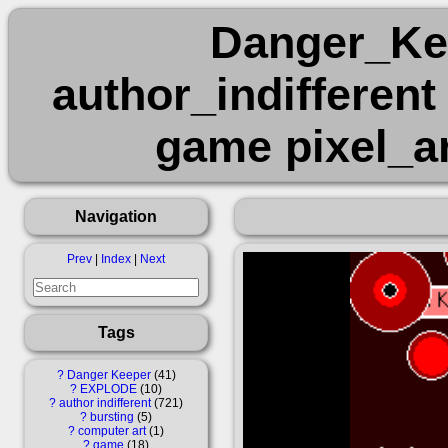
Danger_K
author_indifferent
game pixel_ar
Navigation
Prev
|
Index
|
Next
Tags
?
Danger Keeper
41
?
EXPLODE
10
?
author indifferent
721
?
bursting
5
?
computer art
1
?
game
18