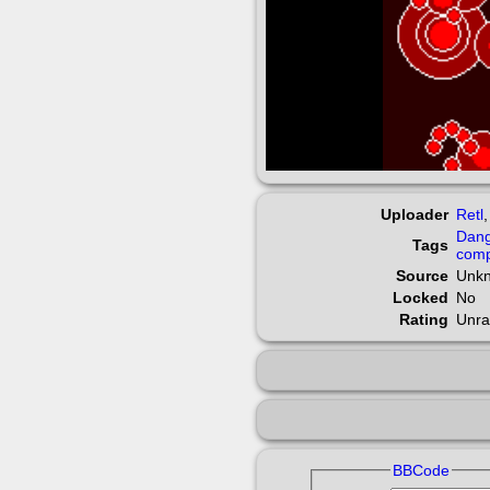
Uploader
Retl
Dan
Tags
comp
Source
Unk
Locked
No
Rating
Unra
BBCode