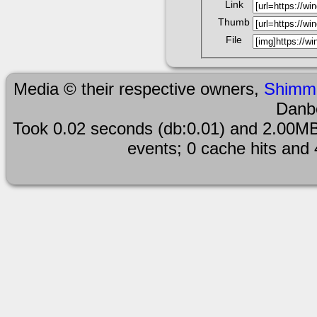
Link
Thumb
File
Media © their respective owners,
Shimm
Danb
Took 0.02 seconds (db:0.01) and 2.00MB
events; 0 cache hits and