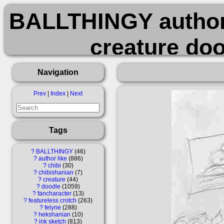
BALLTHINGY author_
creature doo
featureless_crot
Navigation
ink_sketch long_e
Prev
|
Index
|
Next
s
Tags
?
BALLTHINGY
46
?
author like
886
?
chibi
30
?
chibishanian
7
?
creature
44
?
doodle
1059
?
fancharacter
13
?
featureless crotch
263
?
felyne
288
?
hekshanian
10
?
ink sketch
813