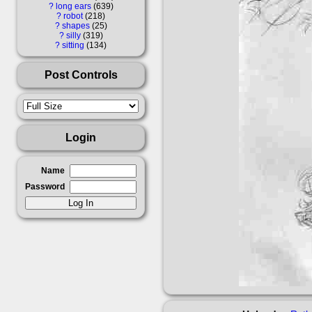
?
long ears
639
?
robot
218
?
shapes
25
?
silly
319
?
sitting
134
Post Controls
Login
Name
Password