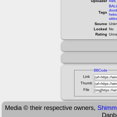
Uploader
Retl
BAL
dood
Tags
heks
sitti
Source
Unk
Locked
No
Rating
Unra
BBCode
Link
Thumb
File
Media © their respective owners,
Shimm
Danb