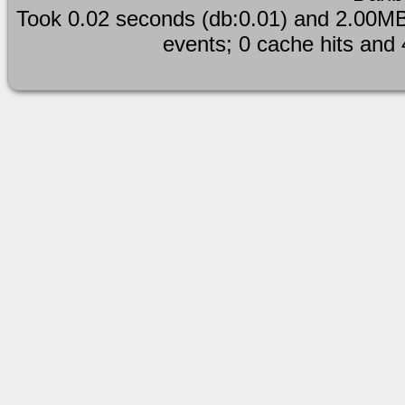
Took 0.02 seconds (db:0.01) and 2.00MB
events; 0 cache hits and